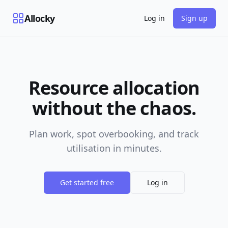
Allocky
Log in
Sign up
Resource allocation
without the chaos.
Plan work, spot overbooking, and track
utilisation in minutes.
Get started free
Log in