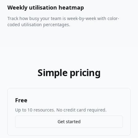
Weekly utilisation heatmap
Track how busy your team is week-by-week with color-
coded utilisation percentages.
Simple pricing
Free
Up to 10 resources. No credit card required.
Get started