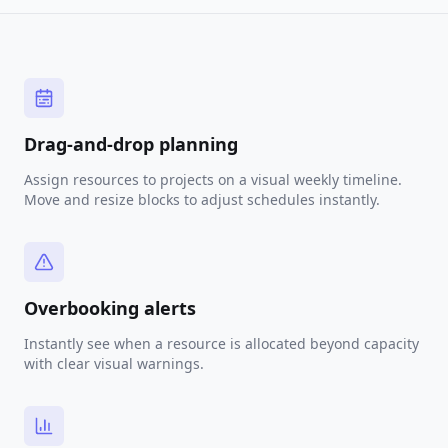
Drag-and-drop planning
Assign resources to projects on a visual weekly timeline.
Move and resize blocks to adjust schedules instantly.
Overbooking alerts
Instantly see when a resource is allocated beyond capacity
with clear visual warnings.